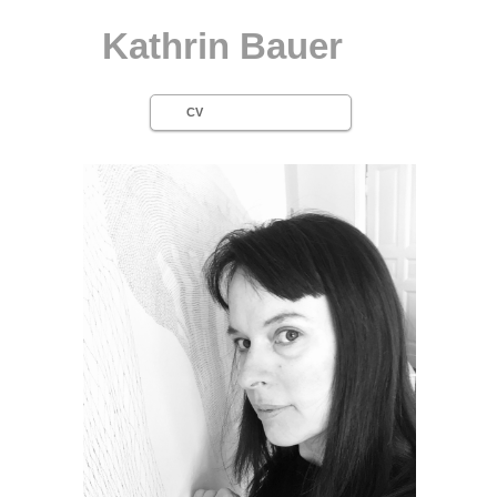
Kathrin Bauer
CV