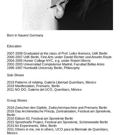
Born in Nauen/ Germany
Education
2007-2008 Graduated at the class of Prof. Leiko Ikemura, UdK Berlin
2000-2007 UdK Berlin, Fine Arts under Daniel Richter und Anselm Reyle
2004-2005 Hunter College NYC, e.g. under Robert Morris
2002-2003 Universidad Complutense Madrid, Facultad Bellas Artes
1996-1997 Humboldt University Berlin, Philosophy
Solo Shows
2019 Patterns of relating, Galería Libertad Querétaro, Mexico
2018 Manifestation, Premarts, Berlin
2011 NO-DO, Galería del UCO, Querétaro, México
Group Shows
2018 Zwischen den Gipfeln, Zwitschermaschine and Premarts Berlin
2016 Das Archimedische Prinzip, Zentralstation, Festival am Spreeknie,
Berlin
2016 Edison 63, Festival am Spreeknie Berlin
2015 Spreehoefe Project, Festival am Spreeknie, Schöneweide Berlin
2015 Art Experiments, Wire, Berlin
2011 Others in me, me in others, UCO para la Biennale de Querétaro,
Mexico